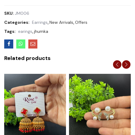
SKU:
JM006
Categories:
Earrings
,
New Arrivals
,
Offers
Tags:
earings
,
jhumka
Related products