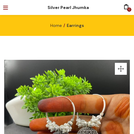
Silver Pearl Jhumka
0
Home
Earrings