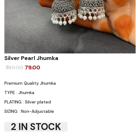
Silver Pearl Jhumka
Original
Current
149.00
79.00
price
price
Premium Quality Jhumka
was:
is:
TYPE : Jhumka
₹149.00.
₹79.00.
PLATING : Silver plated
SIZING : Non-Adjustable
2 IN STOCK