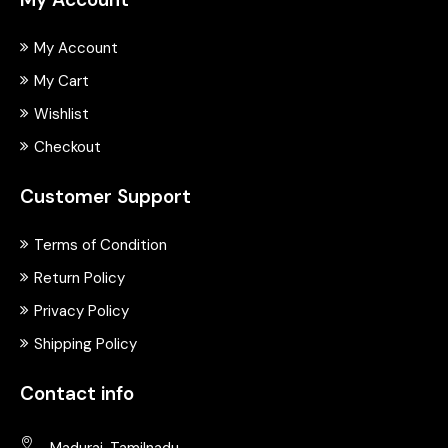
My Account
My Cart
Wishlist
Checkout
Customer Support
Terms of Condition
Return Policy
Privacy Policy
Shipping Policy
Contact info
Madurai, Tamilnadu