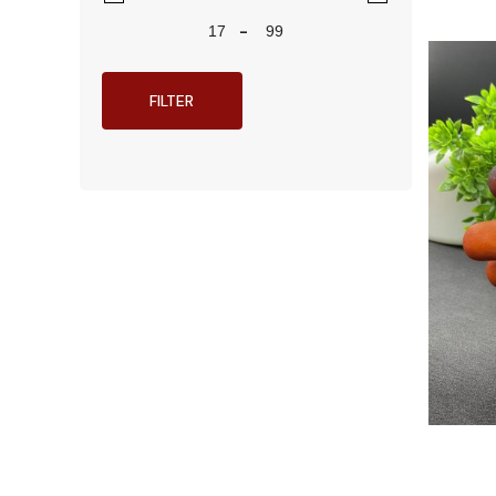
-
FILTER