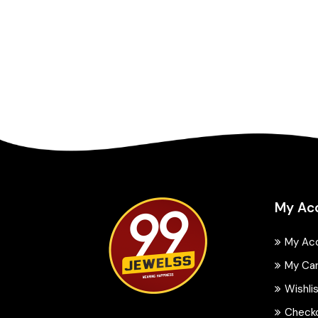
My Ac
My Ac
My Ca
Wishli
Check