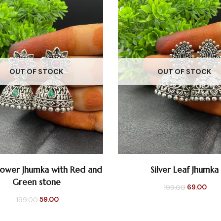
OUT OF STOCK
OUT OF STOCK
Flower Jhumka with Red and
Silver Leaf Jhumka
READ MORE
READ MORE
Green stone
Original
Cur
69.00
199.00
Original
Current
59.00
199.00
price
pri
price
price
was:
is: