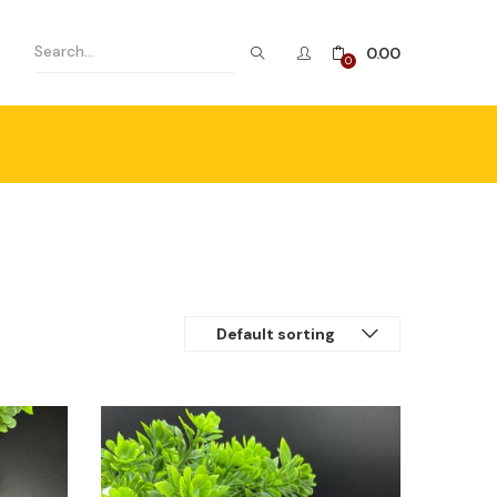
0.00
0
Default sorting