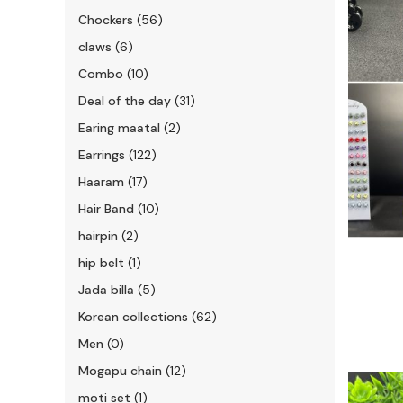
Chockers
(56)
claws
(6)
Combo
(10)
Deal of the day
(31)
Earing maatal
(2)
Earrings
(122)
Haaram
(17)
Hair Band
(10)
hairpin
(2)
hip belt
(1)
Jada billa
(5)
Korean collections
(62)
Men
(0)
Mogapu chain
(12)
moti set
(1)