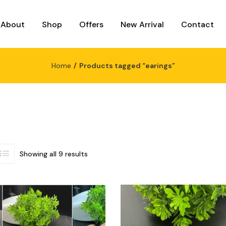
About
Shop
Offers
New Arrival
Contact
Home
Products tagged “earings”
Showing all 9 results