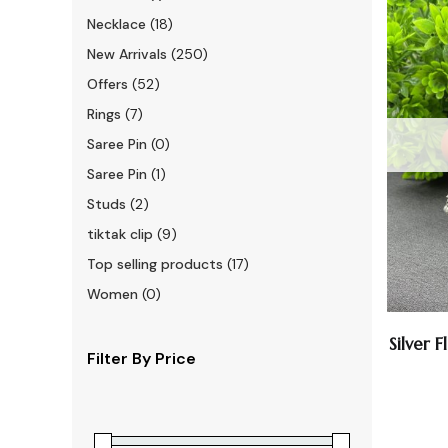
Necklace
(18)
New Arrivals
(250)
Offers
(52)
Rings
(7)
Saree Pin
(0)
Saree Pin
(1)
Studs
(2)
tiktak clip
(9)
Top selling products
(17)
Women
(0)
Silver 
Filter By Price