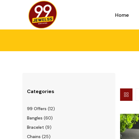
Home
Categories
99 Offers
(12)
Bangles
(60)
Bracelet
(9)
Chains
(25)