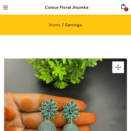
Colour Floral Jhumka
0
Home
Earrings