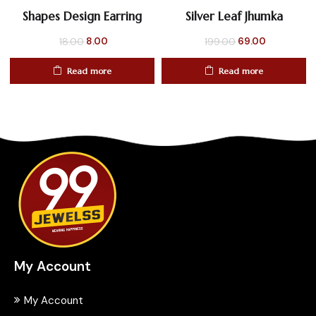
Shapes Design Earring
Silver Leaf Jhumka
Original
Current
Original
Current
8.00
69.00
18.00
199.00
price
price
price
price
Read more
Read more
was:
is:
was:
is:
₹18.00.
₹8.00.
₹199.00.
₹69.00.
My Account
My Account