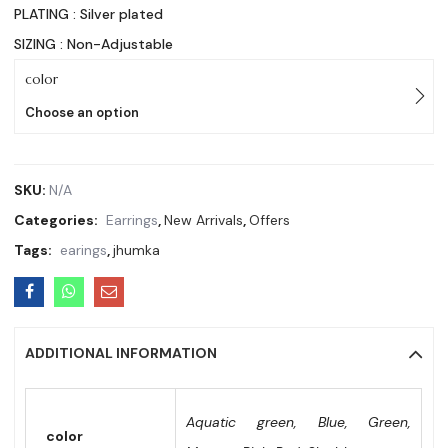
PLATING : Silver plated
SIZING : Non-Adjustable
color
Choose an option
SKU:
N/A
Categories:
Earrings
,
New Arrivals
,
Offers
Tags:
earings
,
jhumka
ADDITIONAL INFORMATION
Aquatic green, Blue, Green,
color