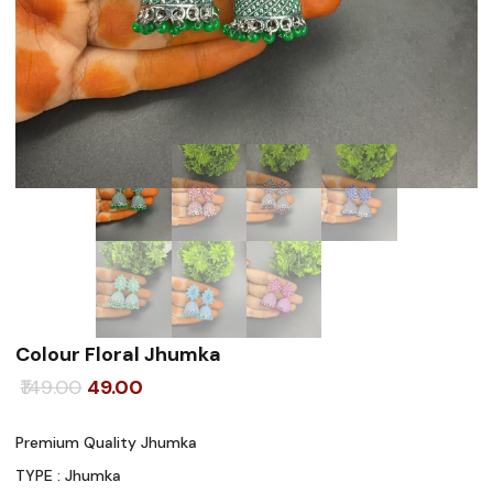
Colour Floral Jhumka
Original
Current
149.00
49.00
price
price
Premium Quality Jhumka
was:
is:
TYPE : Jhumka
₹149.00.
₹49.00.