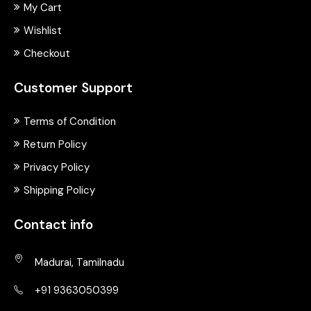
My Cart
Wishlist
Checkout
Customer Support
Terms of Condition
Return Policy
Privacy Policy
Shipping Policy
Contact info
Madurai, Tamilnadu
+91 9363050399