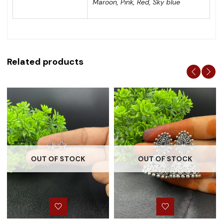
Maroon, Pink, Red, Sky blue
Related products
OUT OF STOCK
OUT OF STOCK