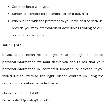
Communicate with you;
Screen our orders for potential risk or fraud; and
When in line with the preferences you have shared with us,
provide you with information or advertising relating to our
products or services.
Your Rights
If you are a Indian resident, you have the right to access
personal information we hold about you and to ask that your
personal information be corrected, updated, or deleted. If you
would like to exercise this right, please contact us using the
contact information provided below.
Phone : +91 9363050399
Email :
info.99jewelss@gmail.com