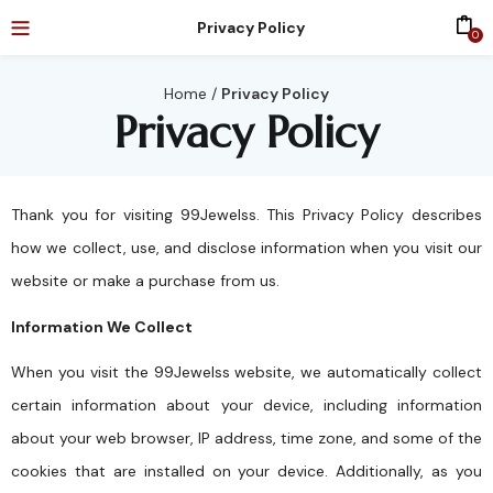
Privacy Policy
0
Home
/
Privacy Policy
Privacy Policy
Thank you for visiting 99Jewelss. This Privacy Policy describes
how we collect, use, and disclose information when you visit our
website or make a purchase from us.
Information We Collect
When you visit the 99Jewelss website, we automatically collect
certain information about your device, including information
about your web browser, IP address, time zone, and some of the
cookies that are installed on your device. Additionally, as you