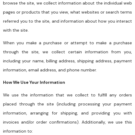
browse the site, we collect information about the individual web
pages or products that you view, what websites or search terms
referred you to the site, and information about how you interact
with the site.
When you make a purchase or attempt to make a purchase
through the site, we collect certain information from you,
including your name, billing address, shipping address, payment
information, email address, and phone number.
How We Use Your Information
We use the information that we collect to fulfill any orders
placed through the site (including processing your payment
information, arranging for shipping, and providing you with
invoices and/or order confirmations). Additionally, we use this
information to: