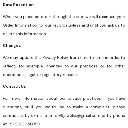
Data Retention
When you place an order through the site, we will maintain your
Order Information for our records unless and until you ask us to
delete this information.
Changes
We may update this Privacy Policy from time to time in order to
reflect, for example, changes to our practices or for other
operational, legal, or regulatory reasons.
Contact Us
For more information about our privacy practices, if you have
questions, or if you would like to make a complaint, please
contact us by e-mail at
info.99jewelss@gmail.com
or by phone
at +91 9363050399.