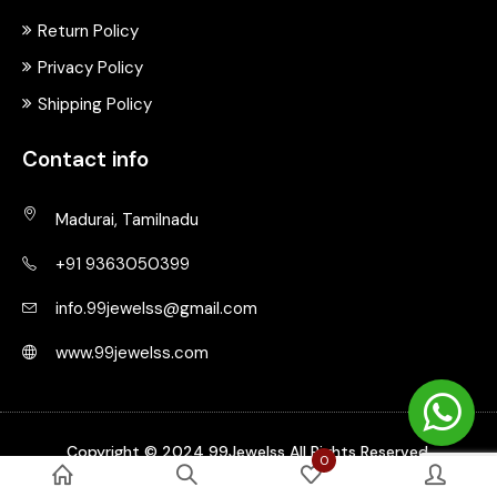
Return Policy
Privacy Policy
Shipping Policy
Contact info
Madurai, Tamilnadu
+91 9363050399
info.99jewelss@gmail.com
www.99jewelss.com
Copyright © 2024 99Jewelss All Rights Reserved.
0