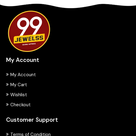
My Account
My Account
My Cart
Wishlist
Checkout
Customer Support
Terms of Condition