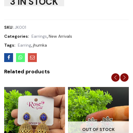
3 IN STOCK
SKU:
JK001
Categories:
Earrings
,
New Arrivals
Tags:
Earring
,
jhumka
Related products
OUT OF STOCK