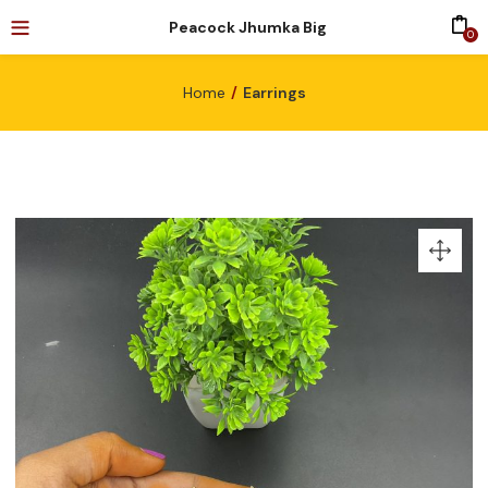
Peacock Jhumka Big
0
Home
Earrings