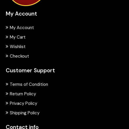
My Account
My Account
My Cart
Wishlist
Checkout
Customer Support
Terms of Condition
Return Policy
Privacy Policy
Shipping Policy
Contact info