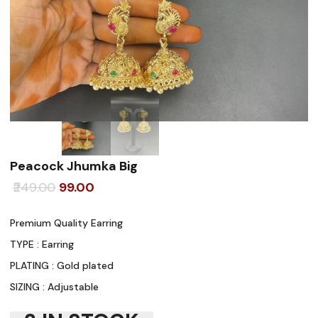
Peacock Jhumka Big
Original
Current
249.00
99.00
price
price
Premium Quality Earring
was:
is:
TYPE : Earring
₹249.00.
₹99.00.
PLATING : Gold plated
SIZING : Adjustable