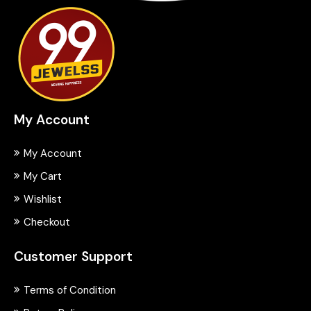
My Account
My Account
My Cart
Wishlist
Checkout
Customer Support
Terms of Condition