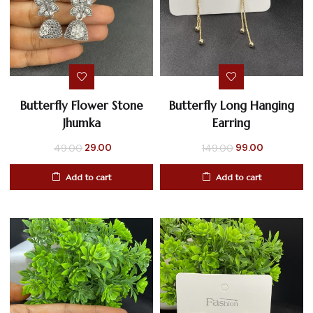
Butterfly Flower Stone
Butterfly Long Hanging
Jhumka
Earring
Original
Current
Original
Current
29.00
99.00
49.00
149.00
price
price
price
price
Add to cart
Add to cart
was:
is:
was:
is:
₹49.00.
₹29.00.
₹149.00.
₹99.00.