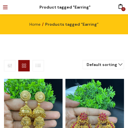
Product tagged "Earring"
0
Home
Products tagged “Earring”
Default sorting