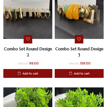
Combo Set Round Design
Combo Set Round Design
2
3
Original
Current
Original
Current
99.00
159.00
199.00
199.00
price
price
price
price
Add to cart
Add to cart
was:
is:
was:
is:
₹199.00.
₹99.00.
₹199.00.
₹159.00.