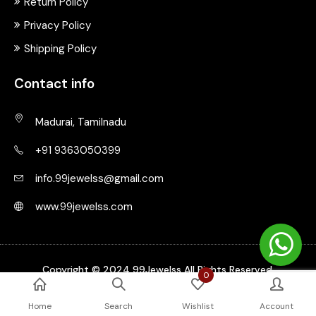
Return Policy
Privacy Policy
Shipping Policy
Contact info
Madurai, Tamilnadu
+91 9363050399
info.99jewelss@gmail.com
www.99jewelss.com
Copyright © 2024 99Jewelss All Rights Reserved.
0
Home
Search
Wishlist
Account