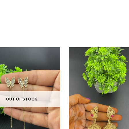
OUT OF STOCK