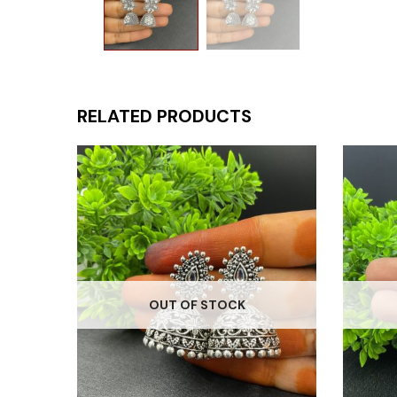
RELATED PRODUCTS
OUT OF STOCK