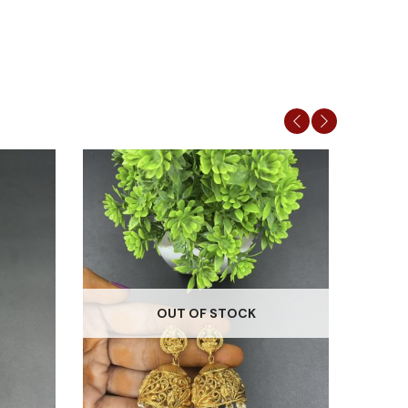
OUT OF STOCK