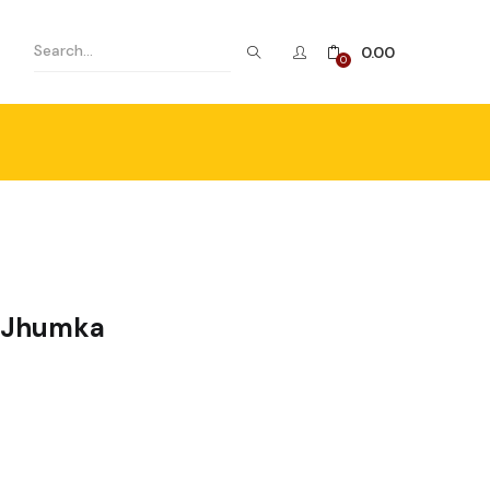
0.00
0
e Jhumka