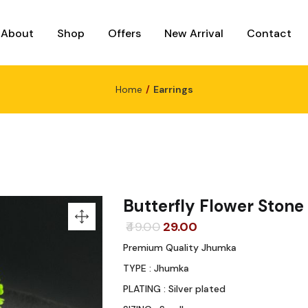
About
Shop
Offers
New Arrival
Contact
Home
Earrings
Butterfly Flower Ston
Original
Current
49.00
29.00
price
price
Premium Quality Jhumka
was:
is:
TYPE : Jhumka
₹49.00.
₹29.00.
PLATING : Silver plated