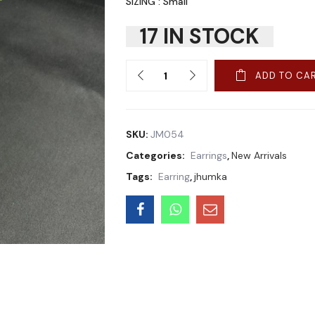
SIZING : Small
17 IN STOCK
Quantity
ADD TO CA
SKU:
JM054
Categories:
Earrings
,
New Arrivals
Tags:
Earring
,
jhumka