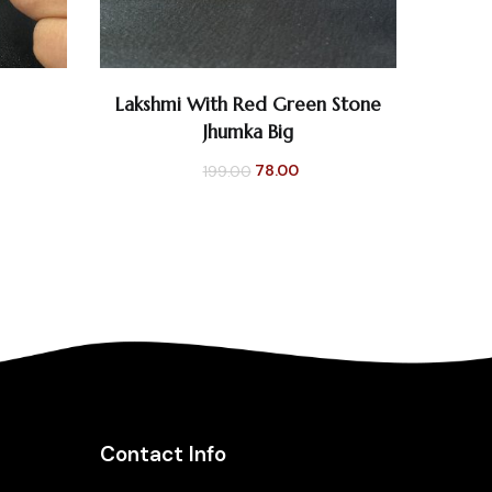
0
0
Lakshmi With Red Green Stone
ADD TO CART
Jhumka Big
Original
Current
78.00
199.00
price
price
was:
is:
₹199.00.
₹78.00.
Contact Info