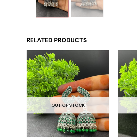
RELATED PRODUCTS
OUT OF STOCK