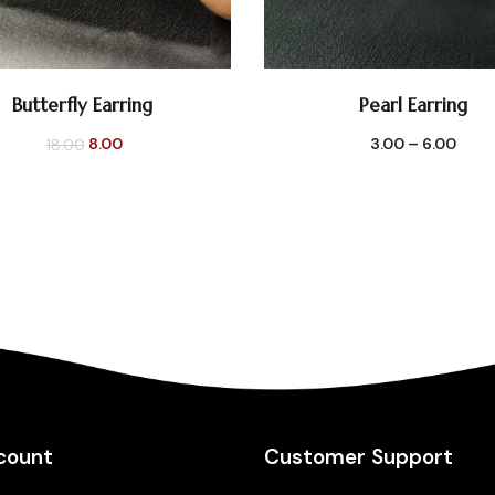
Butterfly Earring
Pearl Earring
SELECT OPTIONS
SELECT OPTIONS
Original
Current
8.00
3.00
–
6.00
18.00
price
price
was:
is:
₹18.00.
₹8.00.
count
Customer Support