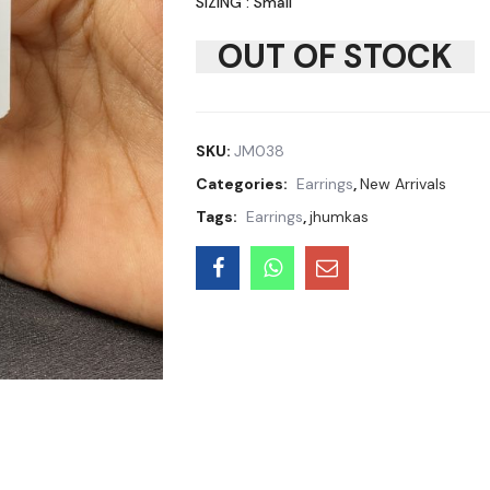
SIZING : Small
OUT OF STOCK
SKU:
JM038
Categories:
Earrings
,
New Arrivals
Tags:
Earrings
,
jhumkas