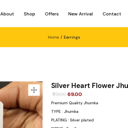
About
Shop
Offers
New Arrival
Contact
Home
Earrings
Silver Heart Flower J
Original
Current
99.00
69.00
price
price
Premium Quality Jhumka
was:
is:
TYPE : Jhumka
₹99.00.
₹69.00.
PLATING : Silver plated