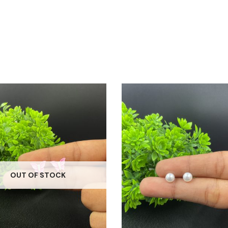
OUT OF STOCK