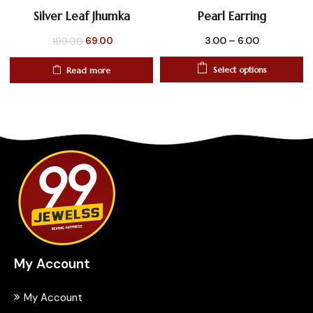
Silver Leaf Jhumka
Pearl Earring
Original
Current
3.00
–
6.00
69.00
199.00
price
price
Select options
Read more
was:
is:
₹199.00.
₹69.00.
My Account
My Account