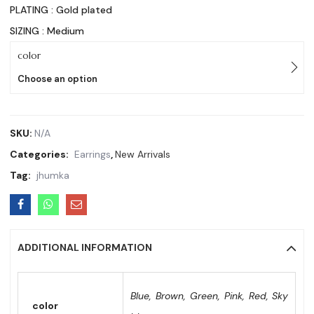
PLATING : Gold plated
SIZING : Medium
color
Choose an option
SKU:
N/A
Categories:
Earrings
,
New Arrivals
Tag:
jhumka
ADDITIONAL INFORMATION
Blue, Brown, Green, Pink, Red, Sky
color