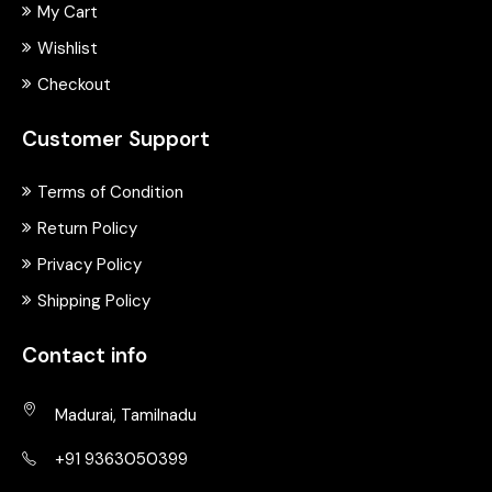
My Cart
Wishlist
Checkout
Customer Support
Terms of Condition
Return Policy
Privacy Policy
Shipping Policy
Contact info
Madurai, Tamilnadu
+91 9363050399