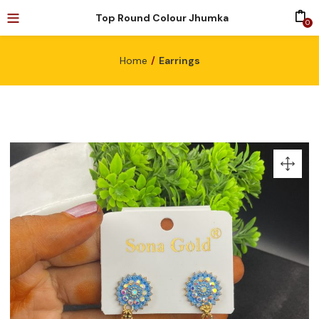
Top Round Colour Jhumka
0
Home
Earrings