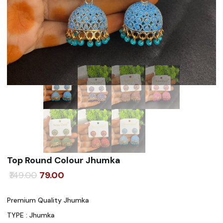
Top Round Colour Jhumka
Original
Current
149.00
79.00
price
price
Premium Quality Jhumka
was:
is:
TYPE : Jhumka
₹149.00.
₹79.00.