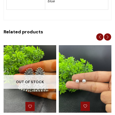
blue
Related products
OUT OF STOCK