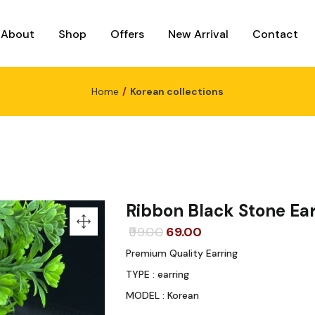
About
Shop
Offers
New Arrival
Contact
Home
Korean collections
Ribbon Black Stone Ear
Original
Current
99.00
69.00
price
price
Premium Quality Earring
was:
is:
TYPE : earring
₹99.00.
₹69.00.
MODEL : Korean