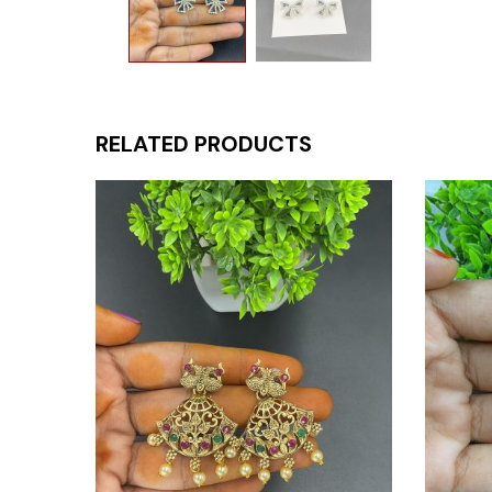
RELATED PRODUCTS