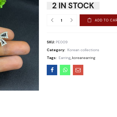
2 IN STOCK
Quantity
ADD TO CA
SKU:
PE009
Category:
Korean collections
Tags:
Earring
,
koreanearring