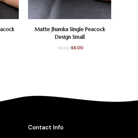
0
0
eacock
Matte Jhumka Single Peacock
Silver
SELECT OPTIONS
Design Small
rent
Original
Current
66.00
99.00
e
price
price
was:
is:
0.
₹99.00.
₹66.00.
Contact Info