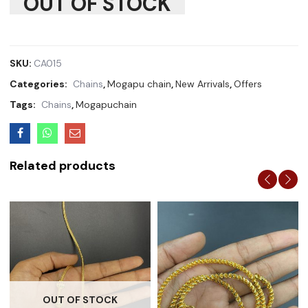
OUT OF STOCK
SKU:
CA015
Categories:
Chains
,
Mogapu chain
,
New Arrivals
,
Offers
Tags:
Chains
,
Mogapuchain
Related products
OUT OF STOCK