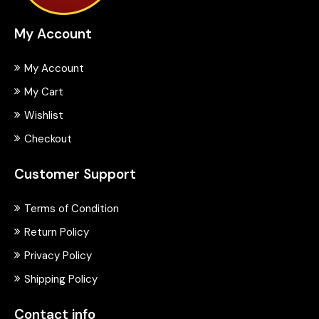
My Account
My Account
My Cart
Wishlist
Checkout
Customer Support
Terms of Condition
Return Policy
Privacy Policy
Shipping Policy
Contact info