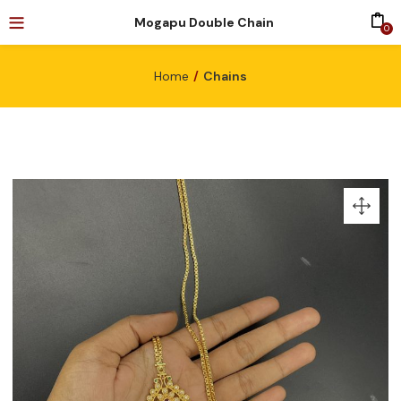
Mogapu Double Chain
0
Home
Chains