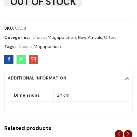
OUT OF STOCK
SKU:
CA011
Categories:
Chains
,
Mogapu chain
,
New Arrivals
,
Offers
Tags:
Chains
,
Mogapuchain
ADDITIONAL INFORMATION
Dimensions
24 cm
Related products