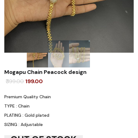
Mogapu Chain Peacock design
Original
Current
399.00
199.00
price
price
Premium Quality Chain
was:
is:
TYPE : Chain
₹399.00.
₹199.00.
PLATING : Gold plated
SIZING : Adjustable