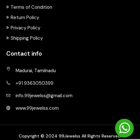
Terms of Condition
Return Policy
Privacy Policy
Shipping Policy
Contact info
Madurai, Tamilnadu
+91 9363050399
info.99jewelss@gmail.com
www.99jewelss.com
Copyright © 2024 99Jewelss All Rights Reserved.