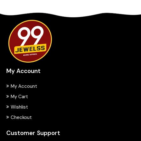
My Account
My Account
My Cart
Wishlist
Checkout
Customer Support