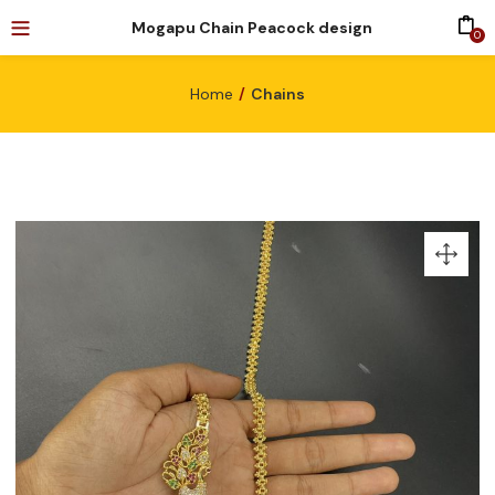
Mogapu Chain Peacock design
0
Home
Chains