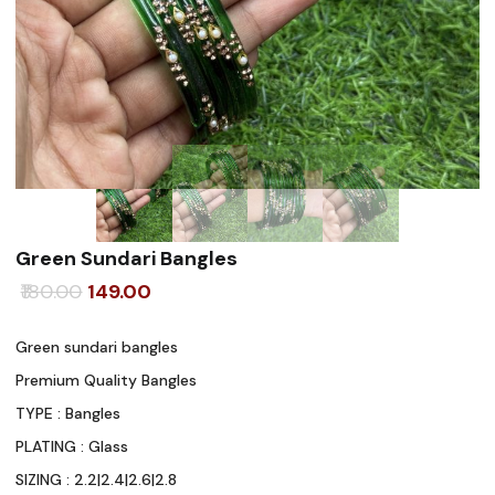
Green Sundari Bangles
Original
Current
180.00
149.00
price
price
Green sundari bangles
was:
is:
Premium Quality Bangles
₹180.00.
₹149.00.
TYPE : Bangles
PLATING : Glass
SIZING : 2.2|2.4|2.6|2.8