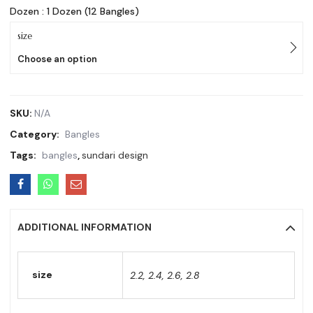
Dozen : 1 Dozen (12 Bangles)
size
Choose an option
SKU:
N/A
Category:
Bangles
Tags:
bangles
,
sundari design
ADDITIONAL INFORMATION
size
2.2, 2.4, 2.6, 2.8