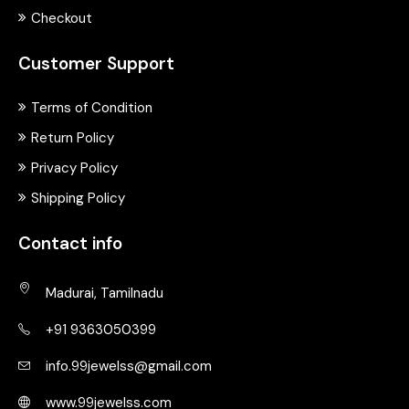
Checkout
Customer Support
Terms of Condition
Return Policy
Privacy Policy
Shipping Policy
Contact info
Madurai, Tamilnadu
+91 9363050399
info.99jewelss@gmail.com
www.99jewelss.com