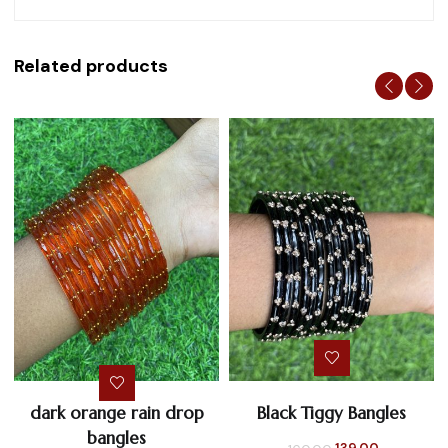
Related products
dark orange rain drop
Black Tiggy Bangles
bangles
Original
Current