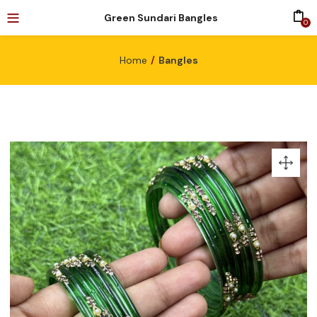
Green Sundari Bangles
0
Home
Bangles