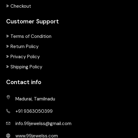
Checkout
Customer Support
Terms of Condition
Return Policy
Privacy Policy
Shipping Policy
Contact info
Madurai, Tamilnadu
+91 9363050399
info.99jewelss@gmail.com
www.99jewelss.com