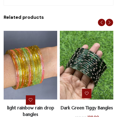
Related products
light rainbow rain drop
Dark Green Tiggy Bangles
bangles
Original
Current