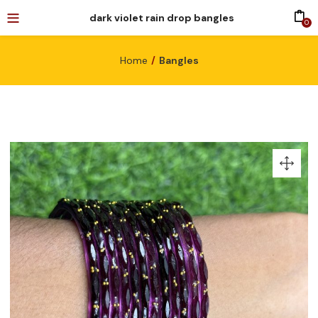
dark violet rain drop bangles
0
Home
Bangles