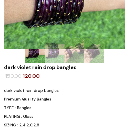
dark violet rain drop bangles
Original
Current
150.00
120.00
price
price
dark violet rain drop bangles
was:
is:
Premium Quality Bangles
₹150.00.
₹120.00.
TYPE : Bangles
PLATING : Glass
SIZING : 2.4|2.6|2.8