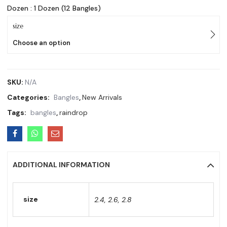
Dozen : 1 Dozen (12 Bangles)
size
Choose an option
SKU:
N/A
Categories:
Bangles
,
New Arrivals
Tags:
bangles
,
raindrop
ADDITIONAL INFORMATION
size
2.4, 2.6, 2.8