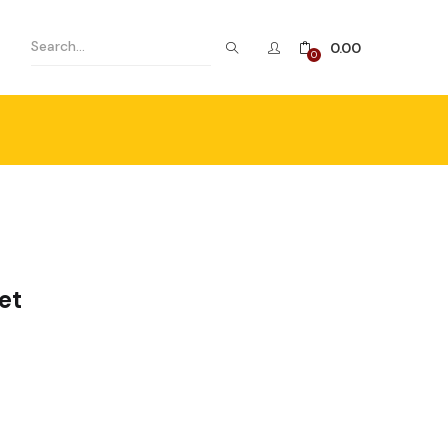
0.00
0
et