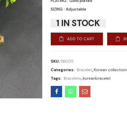
PLATING : Gold plated
SIZING : Adjustable
1 IN STOCK
ADD TO CART
B
SKU:
PB005
Categories:
Bracelet
,
Korean collection
Tags:
Bracelets
,
koreanbracelet