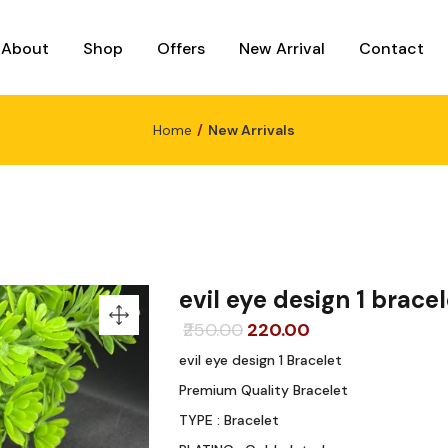
About
Shop
Offers
New Arrival
Contact
Home
New Arrivals
evil eye design 1 bracel
Original
Current
250.00
220.00
price
price
evil eye design 1 Bracelet
was:
is:
Premium Quality Bracelet
₹250.00.
₹220.00.
TYPE : Bracelet