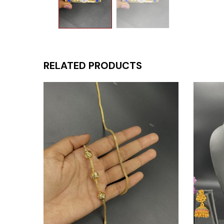
RELATED PRODUCTS