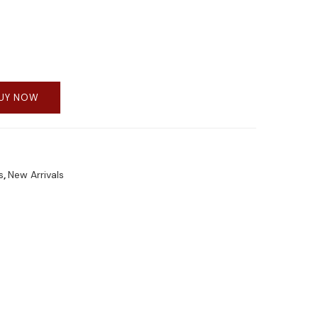
UY NOW
s
,
New Arrivals