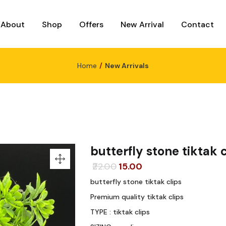
About
Shop
Offers
New Arrival
Contact
Home
New Arrivals
butterfly stone tiktak c
Original
Current
22.00
15.00
price
price
butterfly stone tiktak clips
was:
is:
Premium quality tiktak clips
₹22.00.
₹15.00.
TYPE : tiktak clips