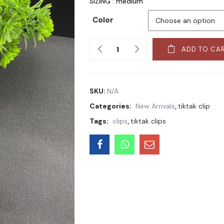
SIZING : medium
Color
Quantity
ADD TO CA
SKU:
N/A
Categories:
New Arrivals
,
tiktak clip
Tags:
clips
,
tiktak clips