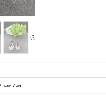
ky blue, Violet