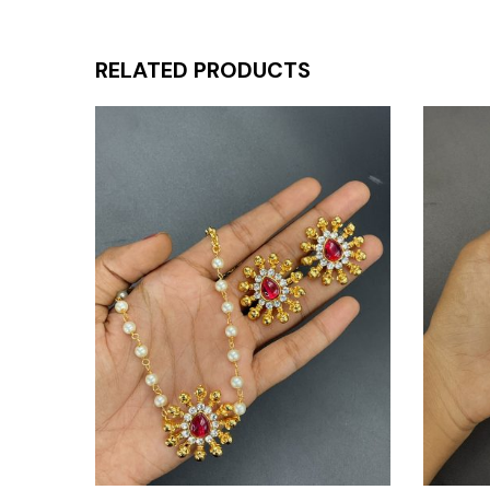
RELATED PRODUCTS