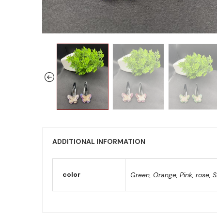
ADDITIONAL INFORMATION
color
Green, Orange, Pink, rose, S