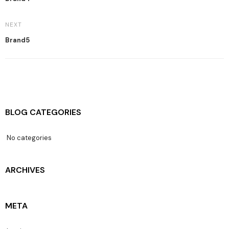
NEXT
Brand5
BLOG CATEGORIES
No categories
ARCHIVES
META