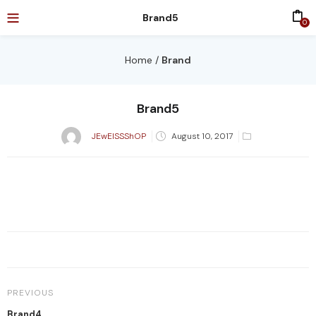
Brand5
0
Home
/
Brand
Brand5
Posted
JEwElSSShOP
August 10, 2017
on
PREVIOUS
Brand4