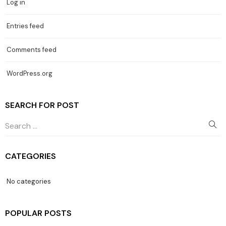
Log in
Entries feed
Comments feed
WordPress.org
SEARCH FOR POST
CATEGORIES
No categories
POPULAR POSTS