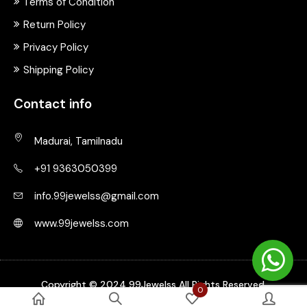
Terms of Condition
Return Policy
Privacy Policy
Shipping Policy
Contact info
Madurai, Tamilnadu
+91 9363050399
info.99jewelss@gmail.com
www.99jewelss.com
Copyright © 2024 99Jewelss All Rights Reserved.
0