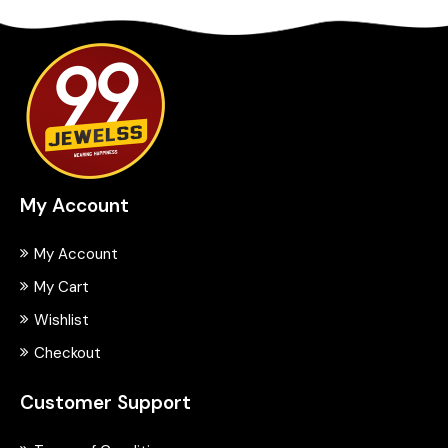
My Account
My Account
My Cart
Wishlist
Checkout
Customer Support