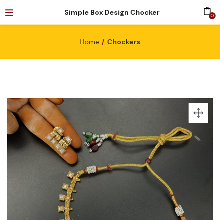
Simple Box Design Chocker
0
Home
Chockers