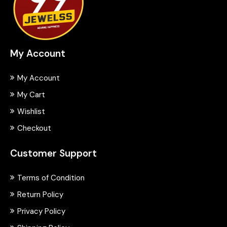
My Account
My Account
My Cart
Wishlist
Checkout
Customer Support
Terms of Condition
Return Policy
Privacy Policy