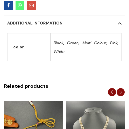
ADDITIONAL INFORMATION
Black, Green, Multi Colour, Pink,
color
White
Related products