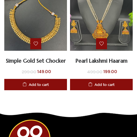
Simple Gold Set Chocker
Pearl Lakshmi Haaram
Original
Current
Original
Current
149.00
199.00
299.00
499.00
price
price
price
price
Add to cart
Add to cart
was:
is:
was:
is:
₹299.00.
₹149.00.
₹499.00.
₹199.00.