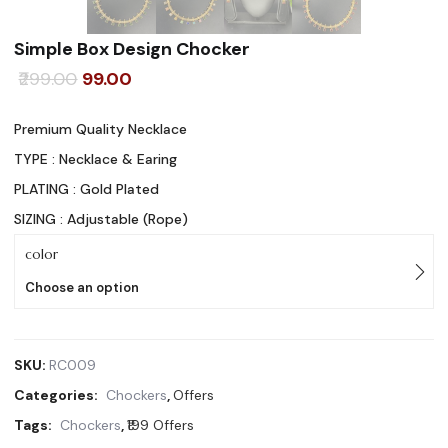
Simple Box Design Chocker
Original
Current
299.00
99.00
price
price
Premium Quality Necklace
was:
is:
TYPE : Necklace & Earing
₹299.00.
₹99.00.
PLATING : Gold Plated
SIZING : Adjustable (Rope)
color
Choose an option
SKU:
RC009
Categories:
Chockers
,
Offers
Tags:
Chockers
,
₹199 Offers