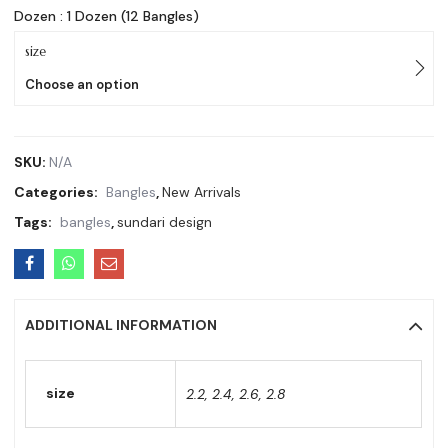
Dozen : 1 Dozen (12 Bangles)
size
Choose an option
SKU:
N/A
Categories:
Bangles
,
New Arrivals
Tags:
bangles
,
sundari design
ADDITIONAL INFORMATION
size
2.2, 2.4, 2.6, 2.8