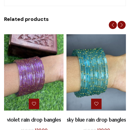
Related products
violet rain drop bangles
sky blue rain drop bangles
Original
Current
Original
Current