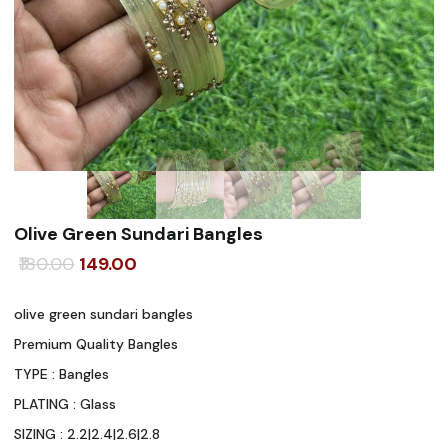
Olive Green Sundari Bangles
Original
Current
180.00
149.00
price
price
olive green sundari bangles
was:
is:
Premium Quality Bangles
₹180.00.
₹149.00.
TYPE : Bangles
PLATING : Glass
SIZING : 2.2|2.4|2.6|2.8