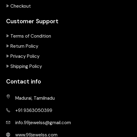
Checkout
Customer Support
Terms of Condition
Return Policy
Privacy Policy
Shipping Policy
Contact info
Madurai, Tamilnadu
+91 9363050399
info.99jewelss@gmail.com
www.99jewelss.com