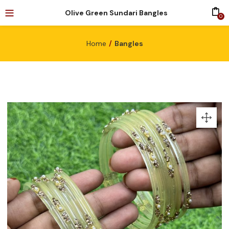
Olive Green Sundari Bangles
0
Home
Bangles